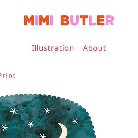
Illustration
About
Print