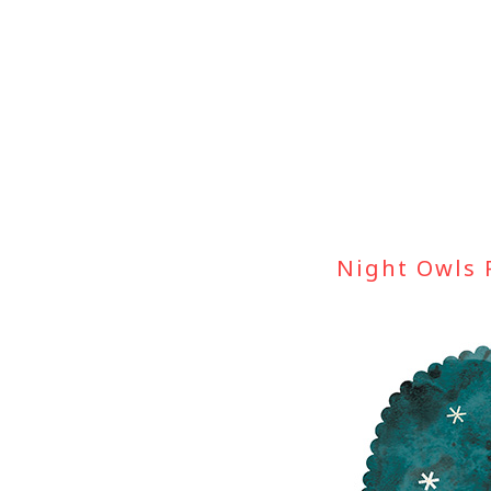
Skip
to
content
Night Owls 