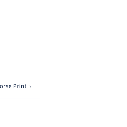
orse Print