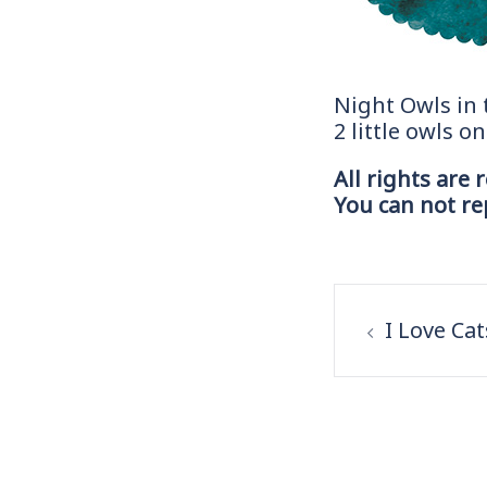
Night Owls in
2 little owls o
All rights are 
You can not r
Post
navigation
I Love Ca