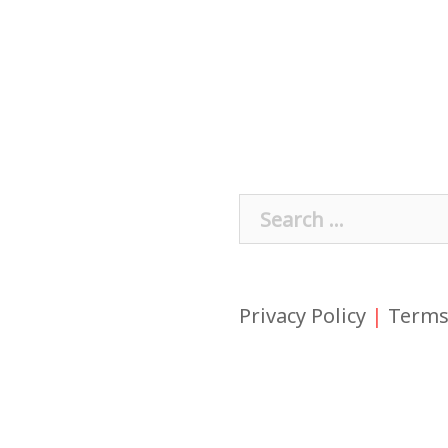
Search
for:
Privacy Policy
|
Terms