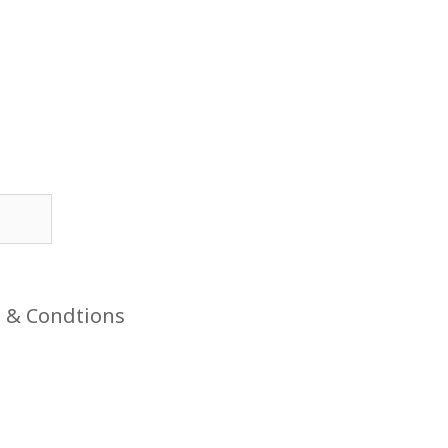
 & Condtions