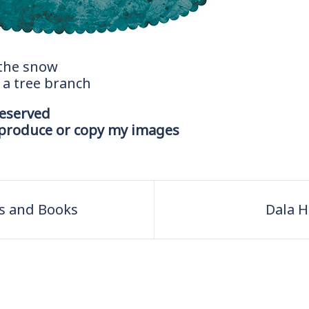
 the snow
n a tree branch
reserved
eproduce or copy my images
ts and Books
Dala H