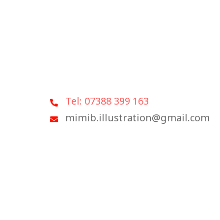
Tel: 07388 399 163
mimib.illustration@gmail.com