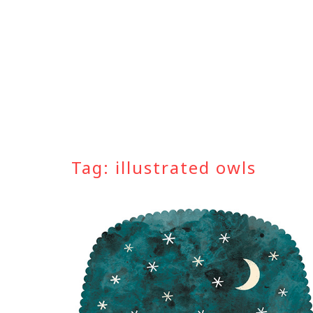
Skip
to
content
Tag:
illustrated owls