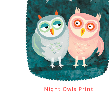
Night Owls Print