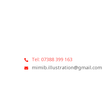
Tel: 07388 399 163
mimib.illustration@gmail.com