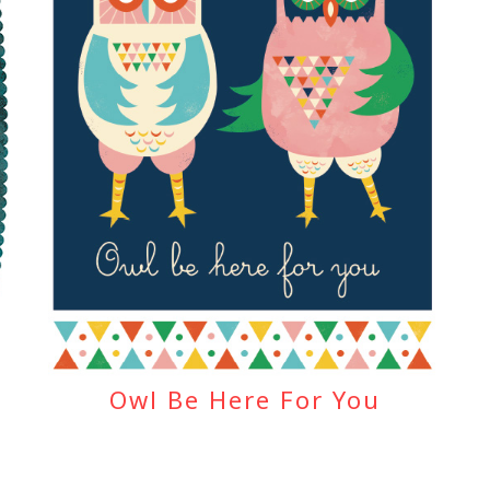
Owl Be Here For You