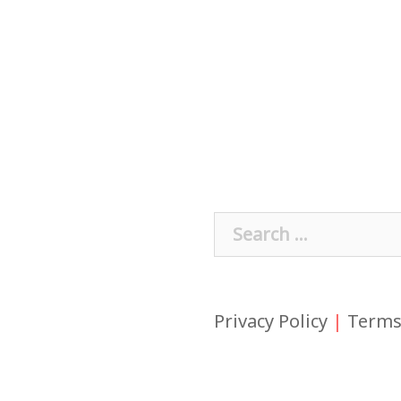
Search
for:
Privacy Policy
|
Terms