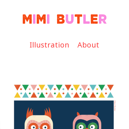
Illustration
About