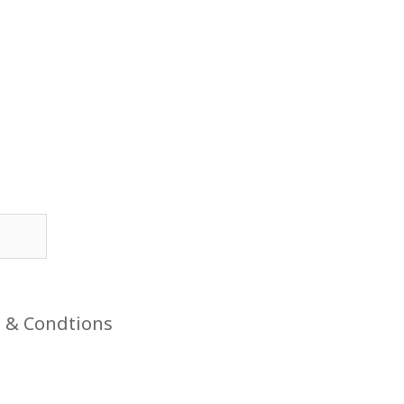
 & Condtions