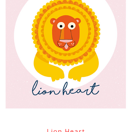
Lion Heart