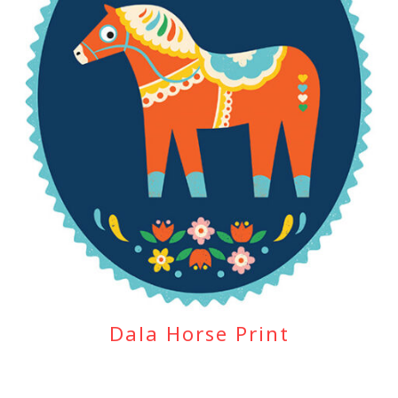
Dala Horse Print