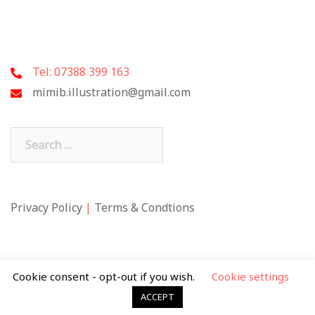
Tel: 07388 399 163
mimib.illustration@gmail.com
Search
for:
Privacy Policy
|
Terms & Condtions
Cookie consent - opt-out if you wish.
Cookie settings
ACCEPT
© 2026 Mimi Butler. Theme by
Sydney