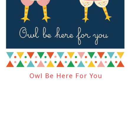
Owl Be Here For You