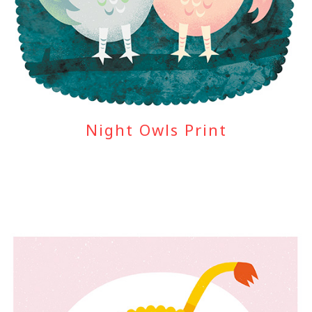
Night Owls Print