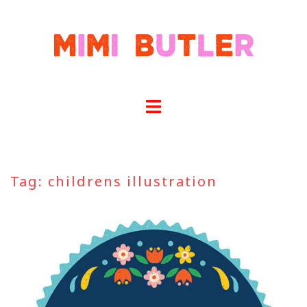
Skip
to
content
Tag:
childrens illustration