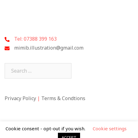
Tel: 07388 399 163
mimib.illustration@gmail.com
Search
for:
Privacy Policy
|
Terms & Condtions
Cookie consent - opt-out if you wish.
Cookie settings
ACCEPT