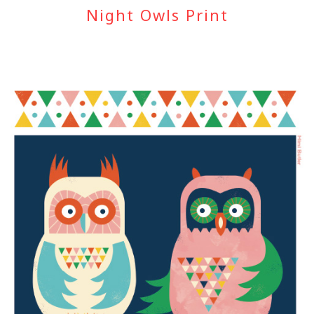
Night Owls Print