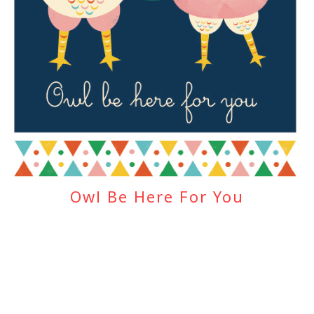
Owl Be Here For You