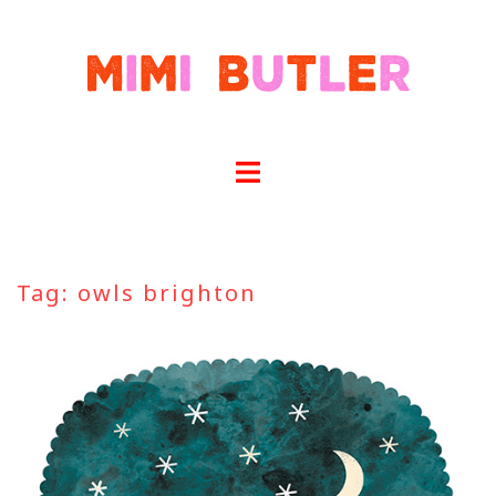
Skip
to
content
Tag:
owls brighton