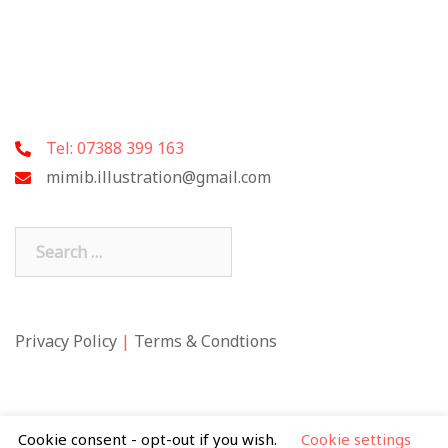
Tel: 07388 399 163
mimib.illustration@gmail.com
Search
for:
Privacy Policy
|
Terms & Condtions
Cookie consent - opt-out if you wish.
Cookie settings