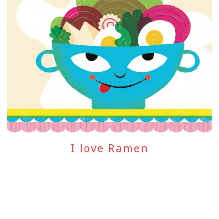
I love Ramen