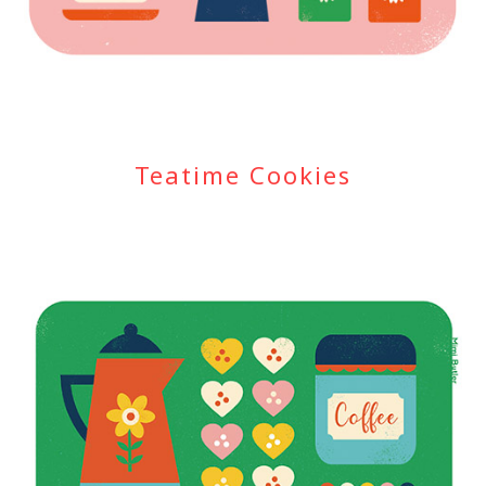
Teatime Cookies