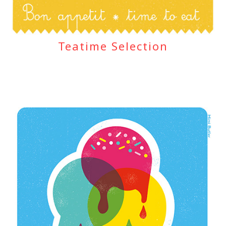
Teatime Selection