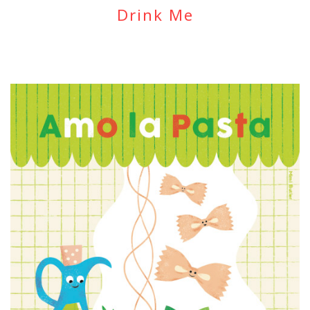
Drink Me