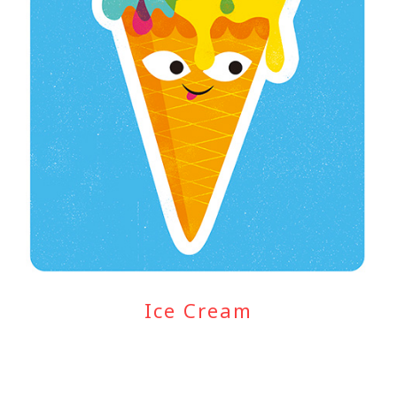
Ice Cream