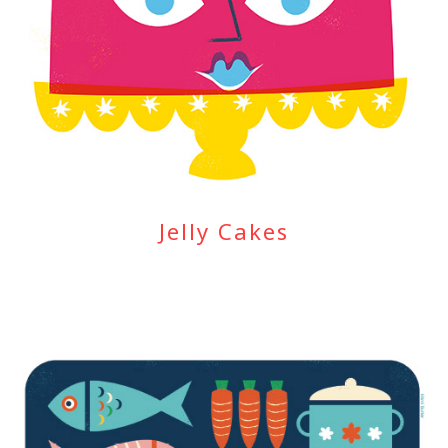
Jelly Cakes