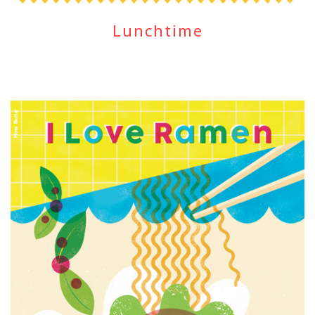
Lunchtime