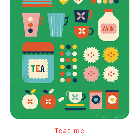
Teatime