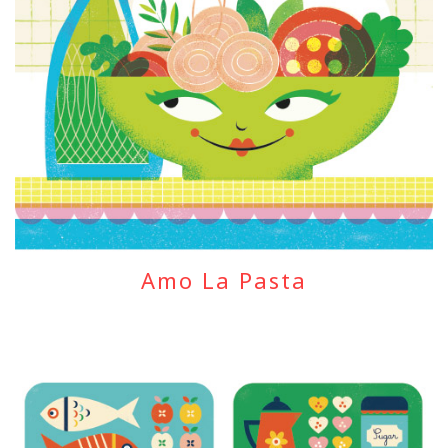
Amo La Pasta