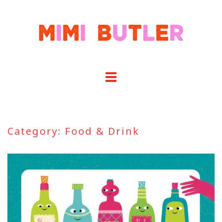
Skip
to
content
Category:
Food & Drink