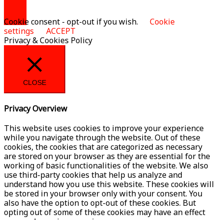
Cookie consent - opt-out if you wish.
Cookie
settings
ACCEPT
Privacy & Cookies Policy
CLOSE
Privacy Overview
This website uses cookies to improve your experience
while you navigate through the website. Out of these
cookies, the cookies that are categorized as necessary
are stored on your browser as they are essential for the
working of basic functionalities of the website. We also
use third-party cookies that help us analyze and
understand how you use this website. These cookies will
be stored in your browser only with your consent. You
also have the option to opt-out of these cookies. But
opting out of some of these cookies may have an effect