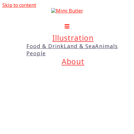
Skip to content
Illustration
Food & Drink
Land & Sea
Animals
People
About