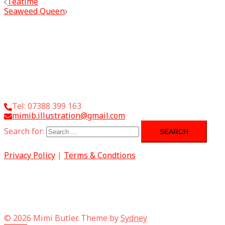
Teatime
Seaweed Queen
Tel: 07388 399 163
mimib.illustration@gmail.com
Search for:
Privacy Policy
|
Terms & Condtions
© 2026 Mimi Butler. Theme by
Sydney