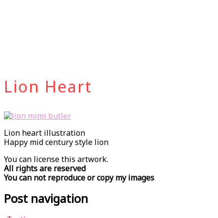
Lion Heart
Lion heart illustration
Happy mid century style lion
You can license this artwork.
All rights are reserved
You can not reproduce or copy my images
Post navigation