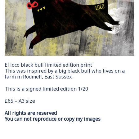
El loco black bull limited edition print
This was inspired by a big black bull who lives on a
farm in Rodmell, East Sussex.
This is a signed limited edition 1/20
£65 – A3 size
All rights are reserved
You can not reproduce or copy my images