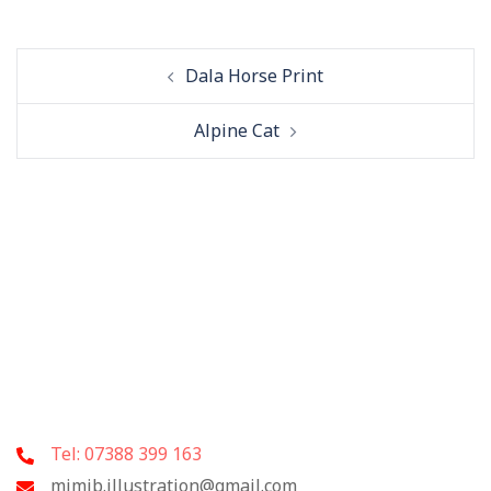
Post
Dala Horse Print
navigation
Alpine Cat
Tel: 07388 399 163
mimib.illustration@gmail.com