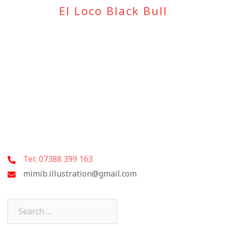
El Loco Black Bull
Tel: 07388 399 163
mimib.illustration@gmail.com
Search
for: