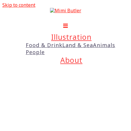
Skip to content
Illustration
Food & Drink
Land & Sea
Animals
People
About