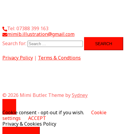
Tel: 07388 399 163
mimib.illustration@gmail.com
Search for:
Privacy Policy
|
Terms & Condtions
© 2026 Mimi Butler. Theme by
Sydney
Cookie consent - opt-out if you wish.
Cookie
settings
ACCEPT
Privacy & Cookies Policy