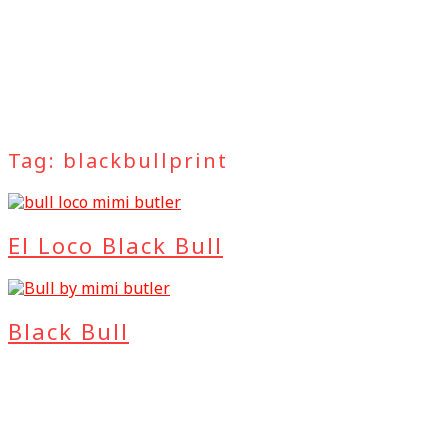
Tag:
blackbullprint
El Loco Black Bull
Black Bull