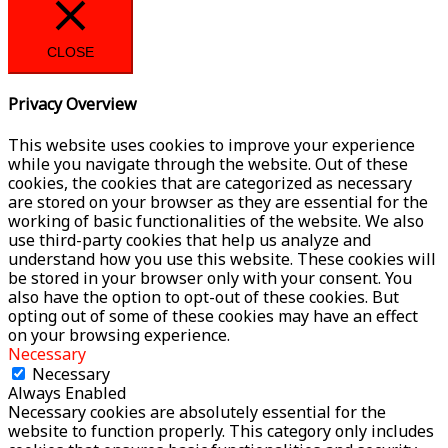
CLOSE
Privacy Overview
This website uses cookies to improve your experience
while you navigate through the website. Out of these
cookies, the cookies that are categorized as necessary
are stored on your browser as they are essential for the
working of basic functionalities of the website. We also
use third-party cookies that help us analyze and
understand how you use this website. These cookies will
be stored in your browser only with your consent. You
also have the option to opt-out of these cookies. But
opting out of some of these cookies may have an effect
on your browsing experience.
Necessary
Necessary
Always Enabled
Necessary cookies are absolutely essential for the
website to function properly. This category only includes