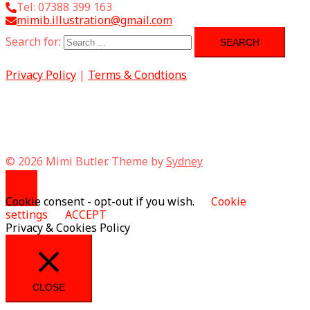
Tel: 07388 399 163
mimib.illustration@gmail.com
Search for:
Privacy Policy
|
Terms & Condtions
© 2026 Mimi Butler. Theme by
Sydney
Cookie consent - opt-out if you wish.
Cookie
settings
ACCEPT
Privacy & Cookies Policy
CLOSE