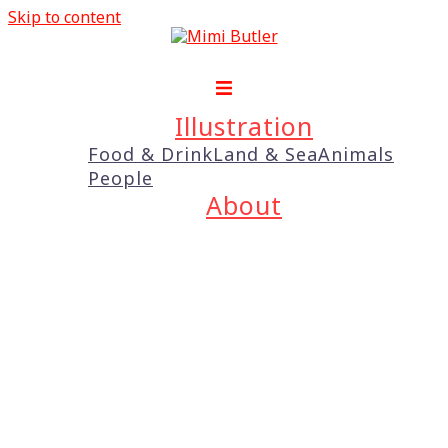
Skip to content
Illustration
Food & Drink
Land & Sea
Animals
People
About