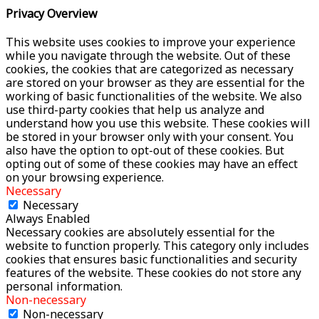
Privacy Overview
This website uses cookies to improve your experience
while you navigate through the website. Out of these
cookies, the cookies that are categorized as necessary
are stored on your browser as they are essential for the
working of basic functionalities of the website. We also
use third-party cookies that help us analyze and
understand how you use this website. These cookies will
be stored in your browser only with your consent. You
also have the option to opt-out of these cookies. But
opting out of some of these cookies may have an effect
on your browsing experience.
Necessary
Necessary
Always Enabled
Necessary cookies are absolutely essential for the
website to function properly. This category only includes
cookies that ensures basic functionalities and security
features of the website. These cookies do not store any
personal information.
Non-necessary
Non-necessary