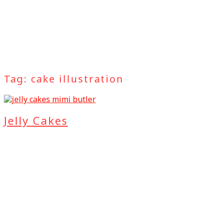
Tag:
cake illustration
Jelly Cakes