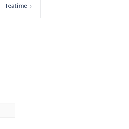
Teatime