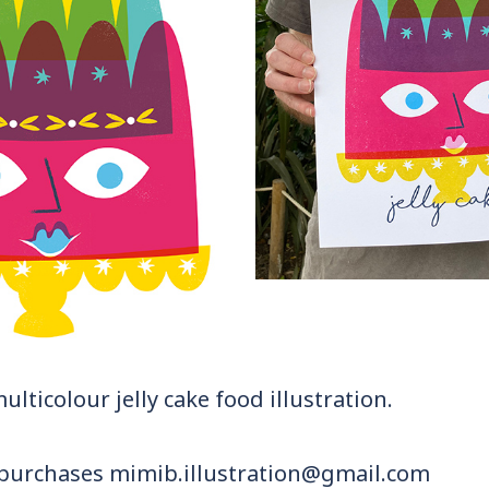
multicolour jelly cake food illustration.
 purchases mimib.illustration@gmail.com