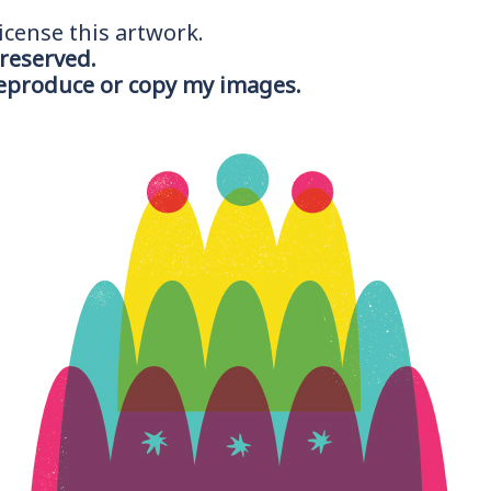
icense this artwork.
 reserved.
reproduce or copy my images.