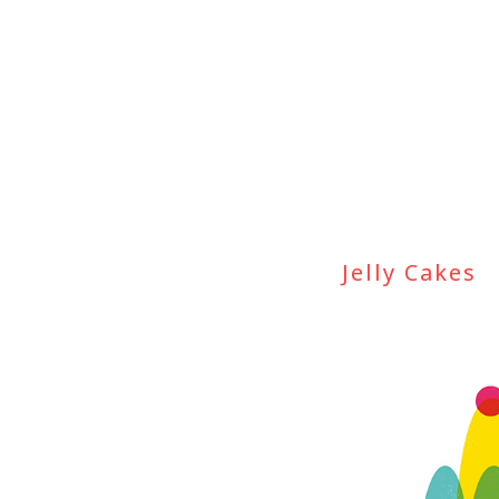
Jelly Cakes