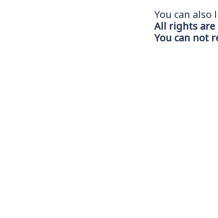
You can also l
All rights are
You can not 