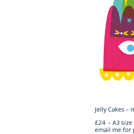
Jelly Cakes – 
£24 – A3 size
email me for