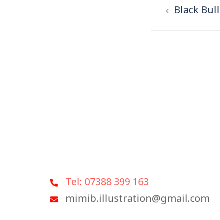
Black Bull
Tel: 07388 399 163
mimib.illustration@gmail.com