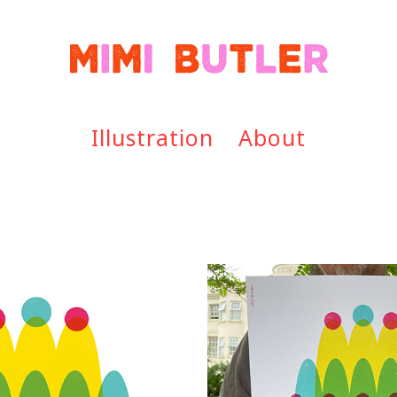
Illustration
About