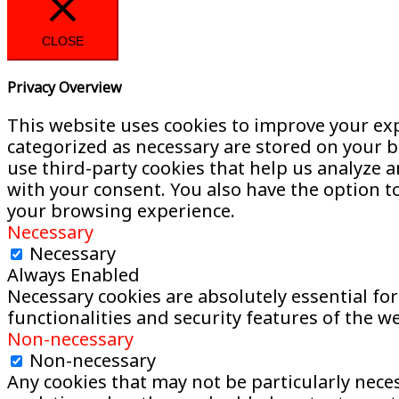
CLOSE
Privacy Overview
This website uses cookies to improve your exp
categorized as necessary are stored on your br
use third-party cookies that help us analyze 
with your consent. You also have the option t
your browsing experience.
Necessary
Necessary
Always Enabled
Necessary cookies are absolutely essential for
functionalities and security features of the 
Non-necessary
Non-necessary
Any cookies that may not be particularly necess