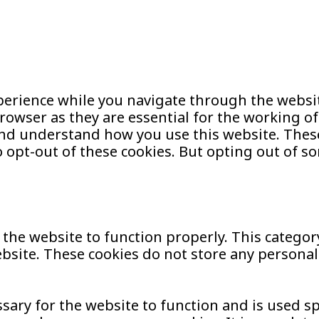
erience while you navigate through the website
owser as they are essential for the working of 
and understand how you use this website. These
o opt-out of these cookies. But opting out of s
 the website to function properly. This categor
website. These cookies do not store any persona
ary for the website to function and is used spec