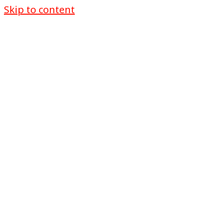
Skip to content