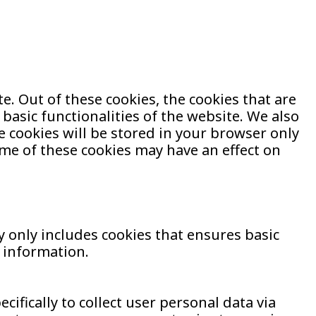
. Out of these cookies, the cookies that are
basic functionalities of the website. We also
 cookies will be stored in your browser only
ome of these cookies may have an effect on
y only includes cookies that ensures basic
l information.
ifically to collect user personal data via