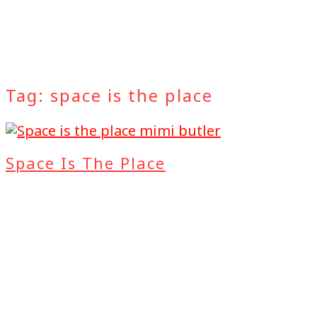
Tag:
space is the place
Space Is The Place