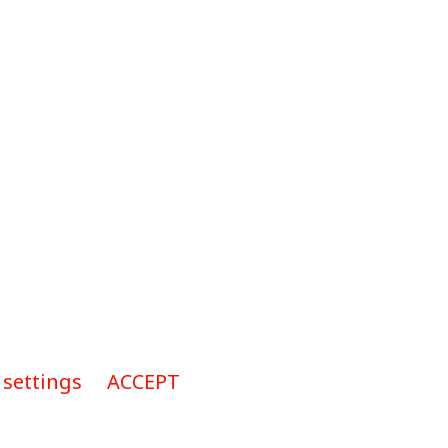
 settings
ACCEPT