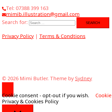
Tel: 07388 399 163
mimib.illustration@gmail.com
Search for:
Privacy Policy
|
Terms & Condtions
© 2026 Mimi Butler. Theme by
Sydney
Cookie consent - opt-out if you wish.
Cookie
Privacy & Cookies Policy