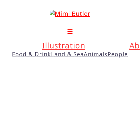
Illustration
Ab
Food & Drink
Land & Sea
Animals
People