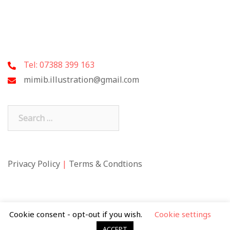
Tel: 07388 399 163
mimib.illustration@gmail.com
Search
for:
Privacy Policy
|
Terms & Condtions
Cookie consent - opt-out if you wish.
Cookie settings
ACCEPT