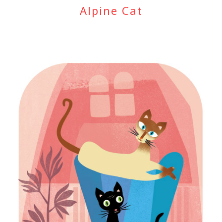
Alpine Cat