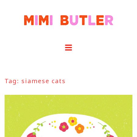
Skip
to
content
Tag:
siamese cats