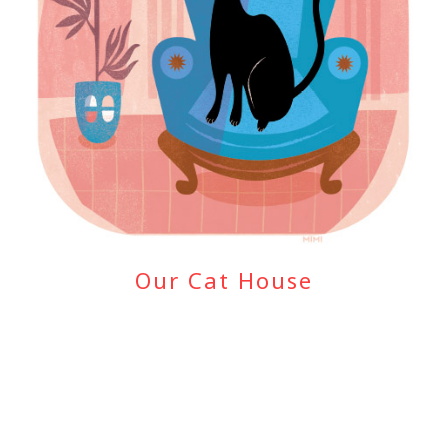
Our Cat House