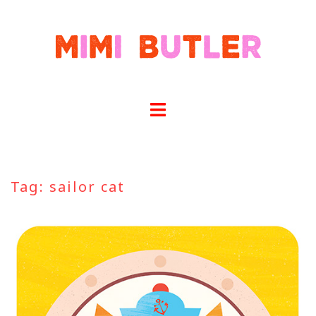
Skip
to
content
Tag:
sailor cat