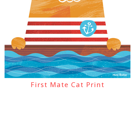
First Mate Cat Print