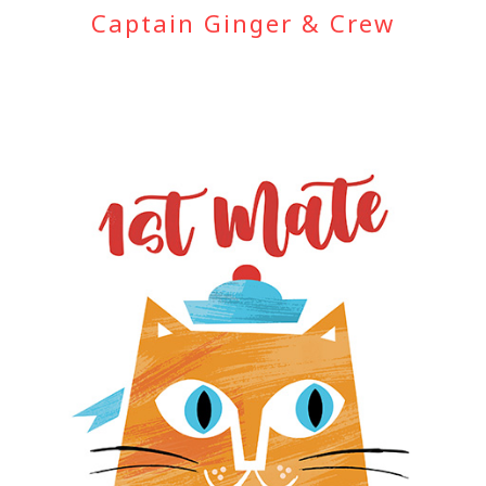
Captain Ginger & Crew