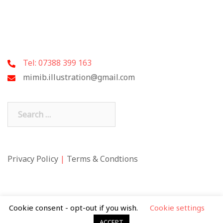
Tel: 07388 399 163
mimib.illustration@gmail.com
Search
for:
Privacy Policy
|
Terms & Condtions
Cookie consent - opt-out if you wish.
Cookie settings
ACCEPT