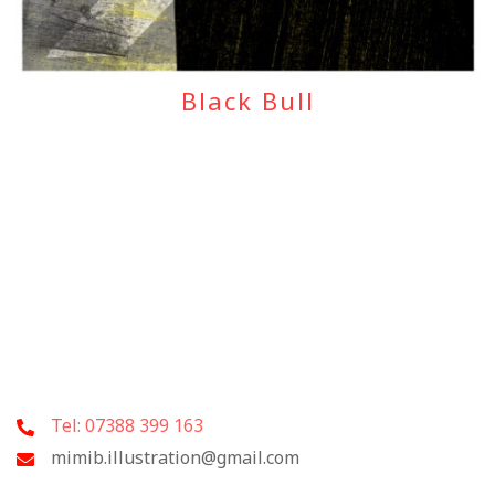
Black Bull
Tel: 07388 399 163
mimib.illustration@gmail.com