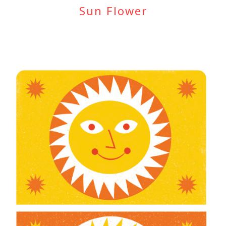
Sun Flower