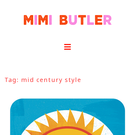
Skip
to
content
Tag:
mid century style