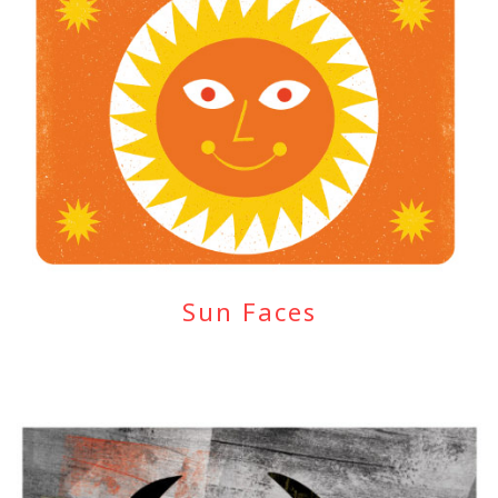
Sun Faces