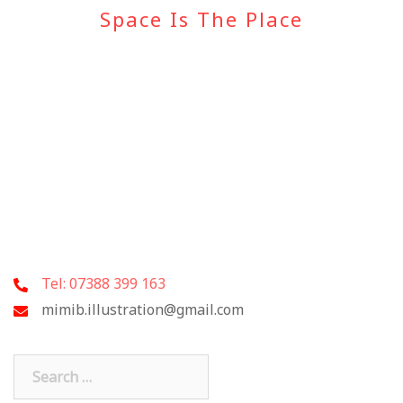
Space Is The Place
Tel: 07388 399 163
mimib.illustration@gmail.com
Search
for: