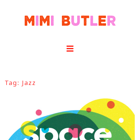
Skip
to
content
Tag:
Jazz