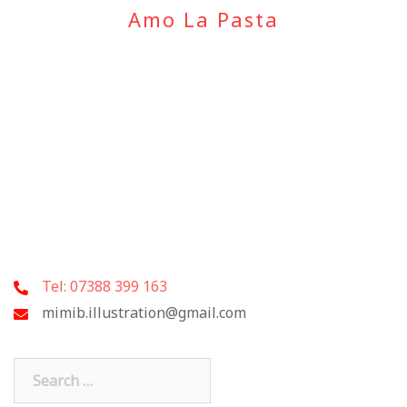
Amo La Pasta
Tel: 07388 399 163
mimib.illustration@gmail.com
Search
for: