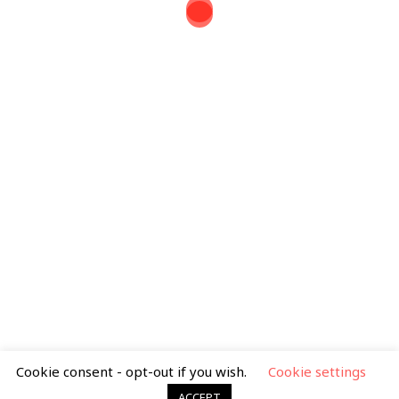
Tel: 07388 399 163
mimib.illustration@gmail.com
Search
for:
Privacy Policy
|
Terms & Condtions
Cookie consent - opt-out if you wish.
Cookie settings
ACCEPT