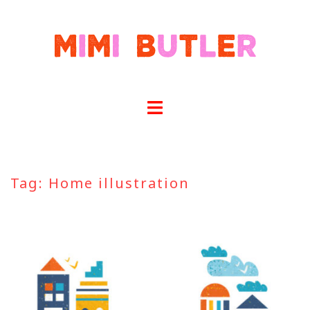
Skip
to
content
Tag:
Home illustration