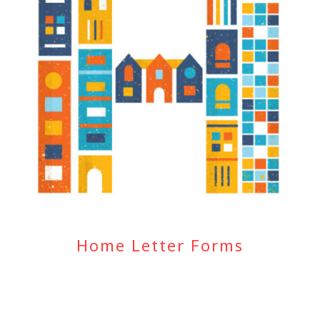
Home Letter Forms