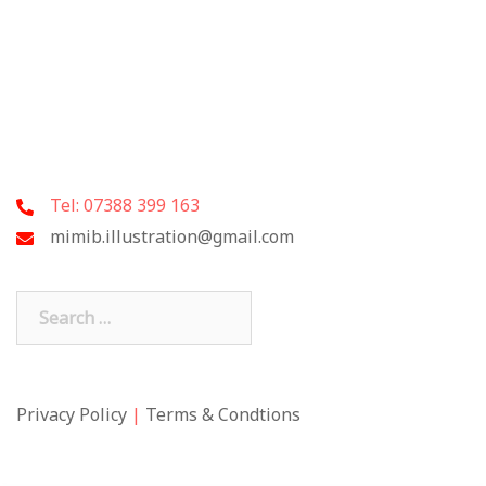
Tel: 07388 399 163
mimib.illustration@gmail.com
Search
for:
Privacy Policy
|
Terms & Condtions