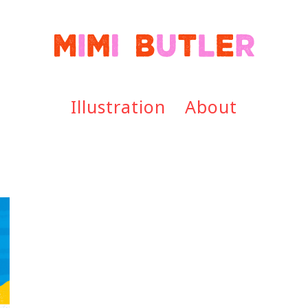
Illustration
About