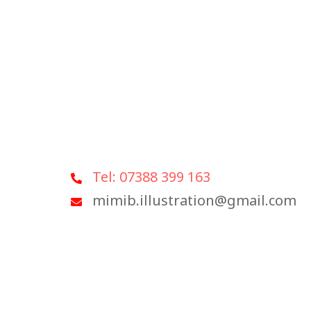
Tel: 07388 399 163
mimib.illustration@gmail.com