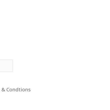
 & Condtions