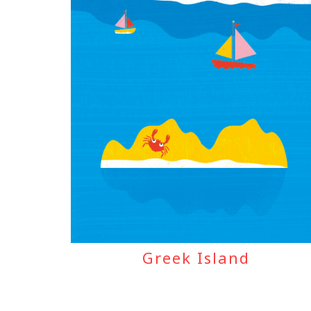
Greek Island