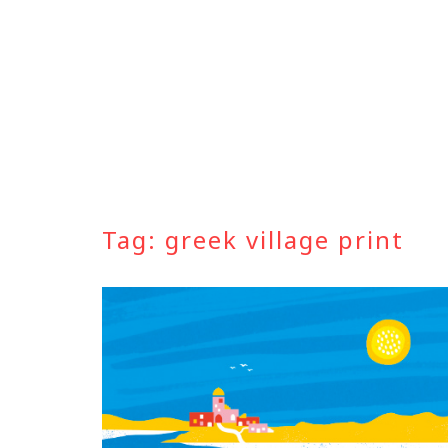
Skip
to
content
Tag:
greek village print