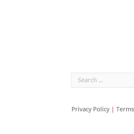
Search
for:
Privacy Policy
|
Terms