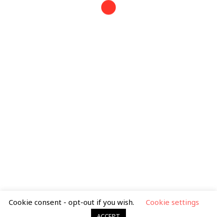
Tel: 07388 399 163
mimib.illustration@gmail.com
Search
for:
Privacy Policy
|
Terms & Condtions
Cookie consent - opt-out if you wish.
Cookie settings
ACCEPT