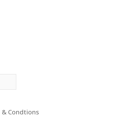
 & Condtions