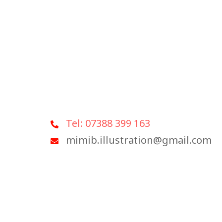
Tel: 07388 399 163
mimib.illustration@gmail.com