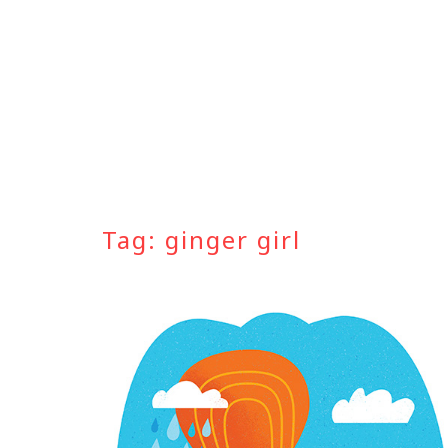
Skip
to
content
Tag:
ginger girl