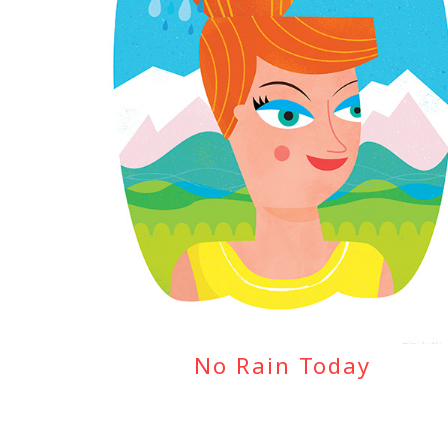
No Rain Today