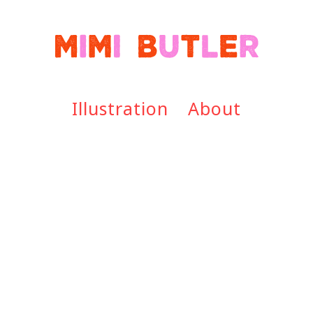
Illustration
About