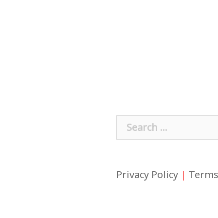
Search
for:
Privacy Policy
|
Terms