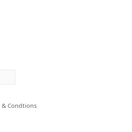
 & Condtions