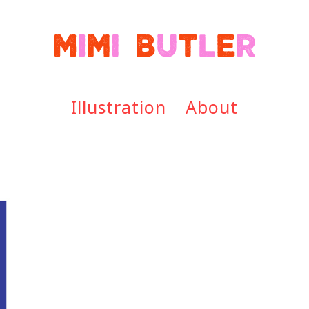
Illustration
About