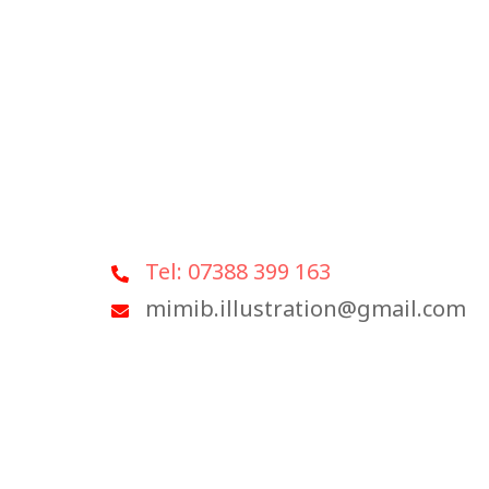
Tel: 07388 399 163
mimib.illustration@gmail.com