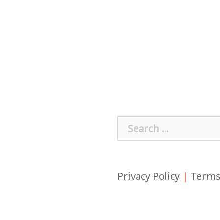
Search
for:
Privacy Policy
|
Terms