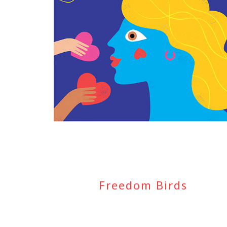
Freedom Birds