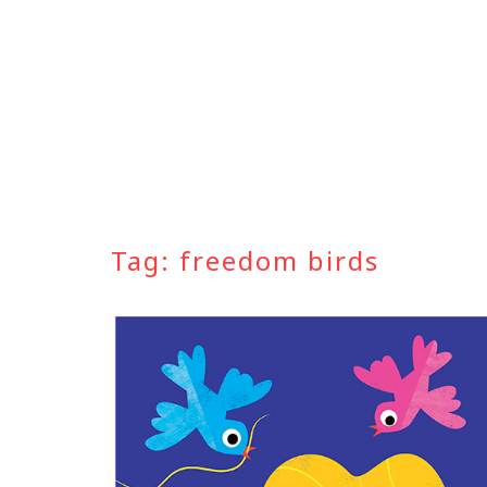
Skip
to
content
Tag:
freedom birds