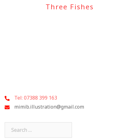
Three Fishes
Tel: 07388 399 163
mimib.illustration@gmail.com
Search
for: