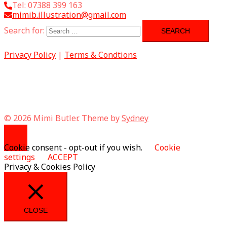
Tel: 07388 399 163
mimib.illustration@gmail.com
Search for:
Privacy Policy
|
Terms & Condtions
© 2026 Mimi Butler. Theme by
Sydney
Cookie consent - opt-out if you wish.
Cookie
settings
ACCEPT
Privacy & Cookies Policy
CLOSE