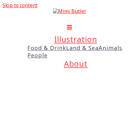
Skip to content
Illustration
Food & Drink
Land & Sea
Animals
People
About