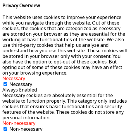
Privacy Overview
This website uses cookies to improve your experience
while you navigate through the website. Out of these
cookies, the cookies that are categorized as necessary
are stored on your browser as they are essential for the
working of basic functionalities of the website. We also
use third-party cookies that help us analyze and
understand how you use this website. These cookies will
be stored in your browser only with your consent. You
also have the option to opt-out of these cookies. But
opting out of some of these cookies may have an effect
on your browsing experience.
Necessary
Necessary
Always Enabled
Necessary cookies are absolutely essential for the
website to function properly. This category only includes
cookies that ensures basic functionalities and security
features of the website. These cookies do not store any
personal information.
Non-necessary
Non-necessary