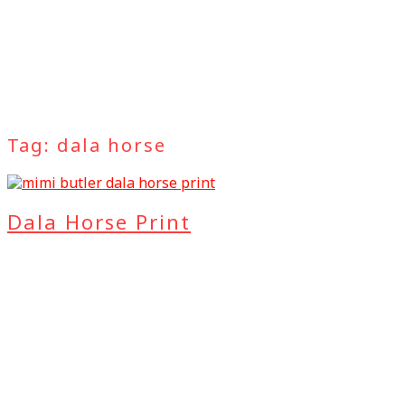
Tag:
dala horse
Dala Horse Print