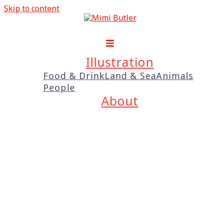
Skip to content
Illustration
Food & Drink
Land & Sea
Animals
People
About