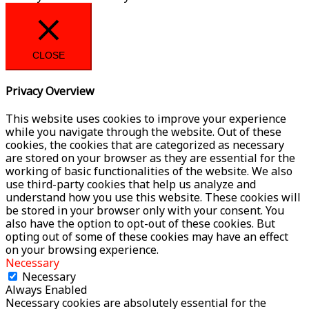
CLOSE
Privacy Overview
This website uses cookies to improve your experience
while you navigate through the website. Out of these
cookies, the cookies that are categorized as necessary
are stored on your browser as they are essential for the
working of basic functionalities of the website. We also
use third-party cookies that help us analyze and
understand how you use this website. These cookies will
be stored in your browser only with your consent. You
also have the option to opt-out of these cookies. But
opting out of some of these cookies may have an effect
on your browsing experience.
Necessary
Necessary
Always Enabled
Necessary cookies are absolutely essential for the