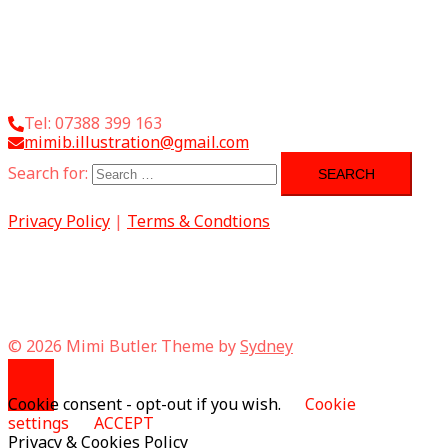
Tel: 07388 399 163
mimib.illustration@gmail.com
Search for:
Privacy Policy
|
Terms & Condtions
© 2026 Mimi Butler. Theme by
Sydney
Cookie consent - opt-out if you wish.
Cookie
settings
ACCEPT
Privacy & Cookies Policy