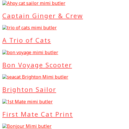
Captain Ginger & Crew
A Trio of Cats
Bon Voyage Scooter
Brighton Sailor
First Mate Cat Print