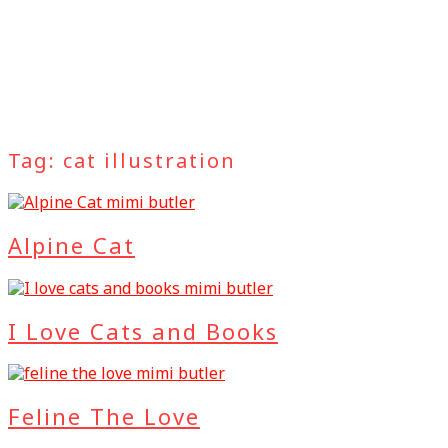
Tag:
cat illustration
Alpine Cat
I Love Cats and Books
Feline The Love