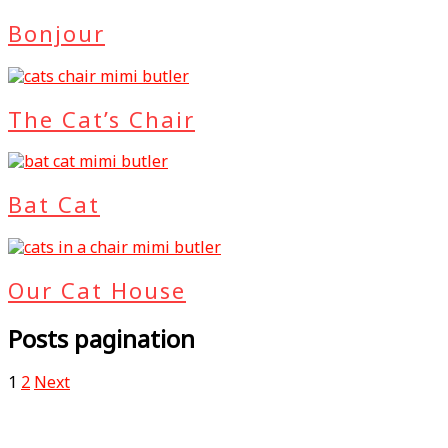
Bonjour
The Cat’s Chair
Bat Cat
Our Cat House
Posts pagination
1
2
Next