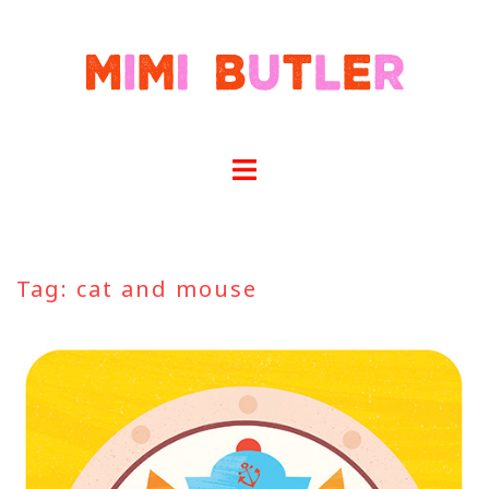
Skip
to
content
Tag:
cat and mouse