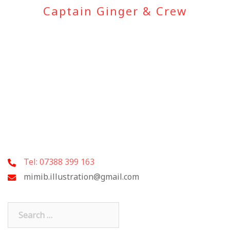
Captain Ginger & Crew
Tel: 07388 399 163
mimib.illustration@gmail.com
Search
for: