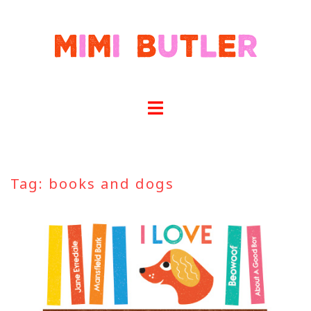
Skip
to
content
Tag:
books and dogs