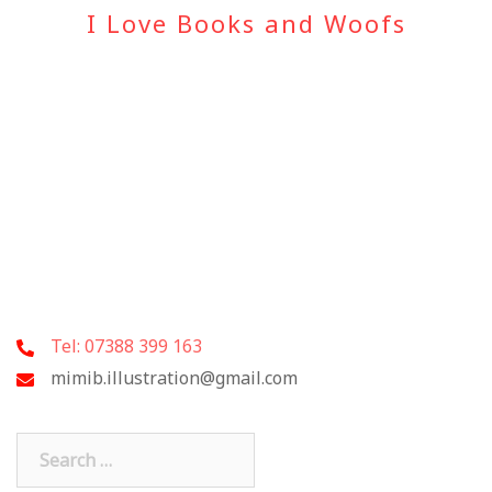
I Love Books and Woofs
Tel: 07388 399 163
mimib.illustration@gmail.com
Search
for: