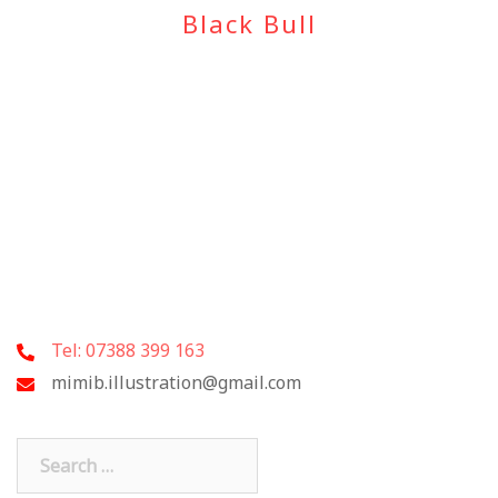
Black Bull
Tel: 07388 399 163
mimib.illustration@gmail.com
Search
for: