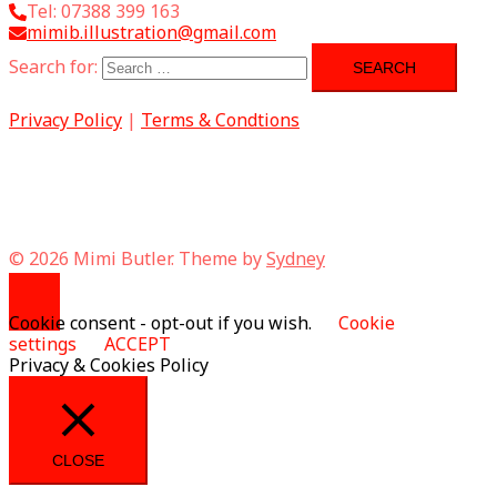
Tel: 07388 399 163
mimib.illustration@gmail.com
Search for:
Privacy Policy
|
Terms & Condtions
© 2026 Mimi Butler. Theme by
Sydney
Cookie consent - opt-out if you wish.
Cookie
settings
ACCEPT
Privacy & Cookies Policy
CLOSE