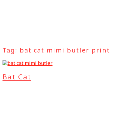
Tag:
bat cat mimi butler print
Bat Cat