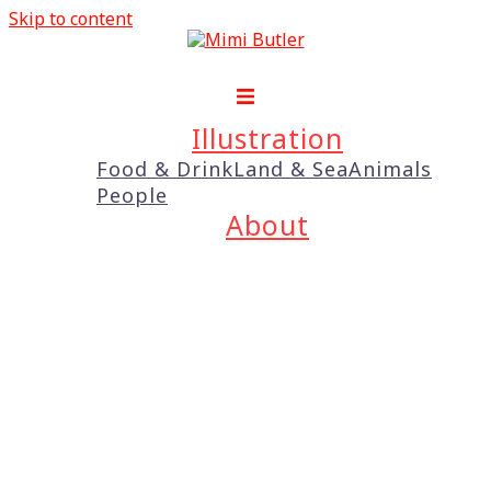
Skip to content
Illustration
Food & Drink
Land & Sea
Animals
People
About