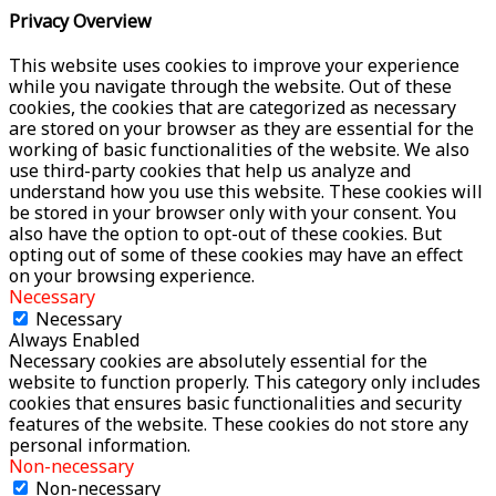
Privacy Overview
This website uses cookies to improve your experience
while you navigate through the website. Out of these
cookies, the cookies that are categorized as necessary
are stored on your browser as they are essential for the
working of basic functionalities of the website. We also
use third-party cookies that help us analyze and
understand how you use this website. These cookies will
be stored in your browser only with your consent. You
also have the option to opt-out of these cookies. But
opting out of some of these cookies may have an effect
on your browsing experience.
Necessary
Necessary
Always Enabled
Necessary cookies are absolutely essential for the
website to function properly. This category only includes
cookies that ensures basic functionalities and security
features of the website. These cookies do not store any
personal information.
Non-necessary
Non-necessary