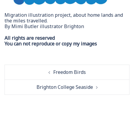
Migration illustration project, about home lands and
the miles travelled.
By Mimi Butler illustrator Brighton
All rights are reserved
You can not reproduce or copy my images
Post
Freedom Birds
navigation
Brighton College Seaside