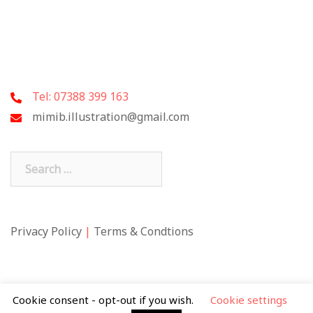
Tel: 07388 399 163
mimib.illustration@gmail.com
Search
for:
Privacy Policy
|
Terms & Condtions
Cookie consent - opt-out if you wish.
Cookie settings