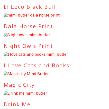
El Loco Black Bull
Dala Horse Print
Night Owls Print
I Love Cats and Books
Magic City
Drink Me