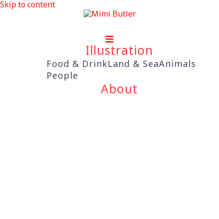
Skip to content
Illustration
Food & Drink
Land & Sea
Animals
People
About