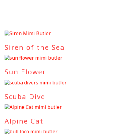
Siren of the Sea
Sun Flower
Scuba Dive
Alpine Cat