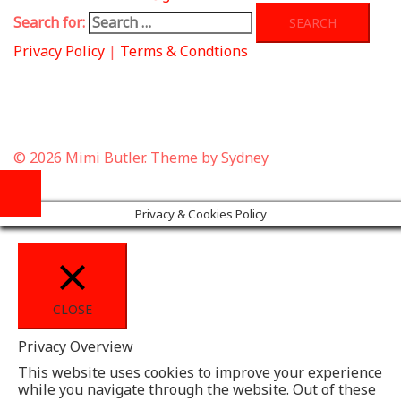
Search for:
Privacy Policy
|
Terms & Condtions
© 2026 Mimi Butler. Theme by
Sydney
Privacy & Cookies Policy
CLOSE
Privacy Overview
This website uses cookies to improve your experience
while you navigate through the website. Out of these