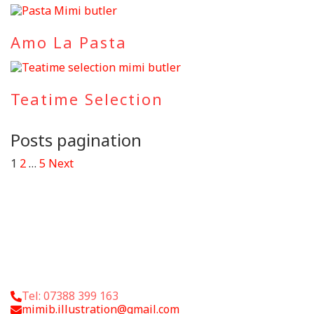
Amo La Pasta
Teatime Selection
Posts pagination
1
2
…
5
Next
Tel: 07388 399 163
mimib.illustration@gmail.com