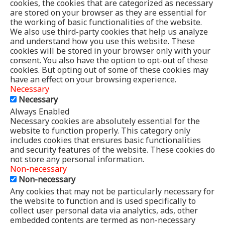
cookies, the cookies that are categorized as necessary
are stored on your browser as they are essential for
the working of basic functionalities of the website.
We also use third-party cookies that help us analyze
and understand how you use this website. These
cookies will be stored in your browser only with your
consent. You also have the option to opt-out of these
cookies. But opting out of some of these cookies may
have an effect on your browsing experience.
Necessary
Necessary
Always Enabled
Necessary cookies are absolutely essential for the
website to function properly. This category only
includes cookies that ensures basic functionalities
and security features of the website. These cookies do
not store any personal information.
Non-necessary
Non-necessary
Any cookies that may not be particularly necessary for
the website to function and is used specifically to
collect user personal data via analytics, ads, other
embedded contents are termed as non-necessary